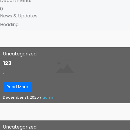
Departments
0
News & Updates
Heading
Uncategorized
123
...
Read More
December 31, 2025
/
admin
Uncategorized