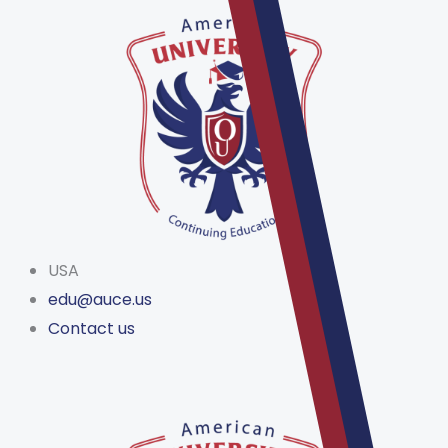
Skip
to
content
USA
edu@auce.us
Contact us
Menu