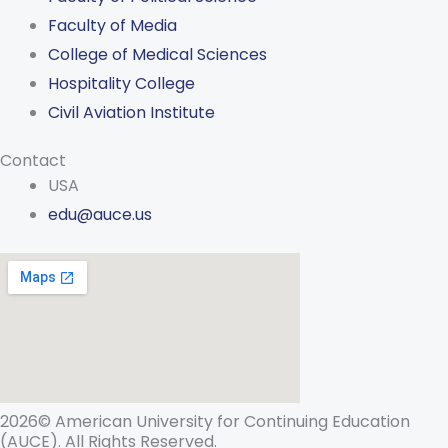
Faculty of Media
College of Medical Sciences
Hospitality College
Civil Aviation Institute
Contact
USA
edu@auce.us
2026© American University for Continuing Education
(AUCE). All Rights Reserved.