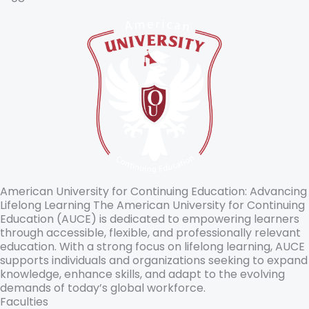
American University for Continuing Education: Advancing
Lifelong Learning The American University for Continuing
Education (AUCE) is dedicated to empowering learners
through accessible, flexible, and professionally relevant
education. With a strong focus on lifelong learning, AUCE
supports individuals and organizations seeking to expand
knowledge, enhance skills, and adapt to the evolving
demands of today’s global workforce.
Faculties