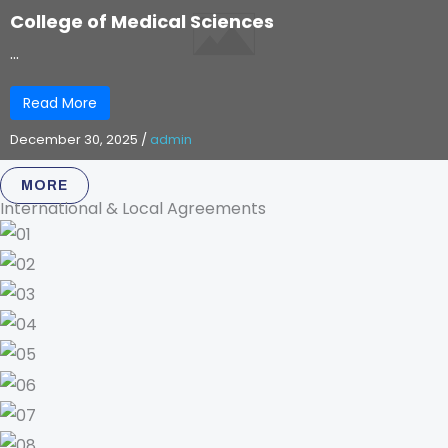
College of Medical Sciences
...
Read More
December 30, 2025
/
admin
MORE
International & Local Agreements