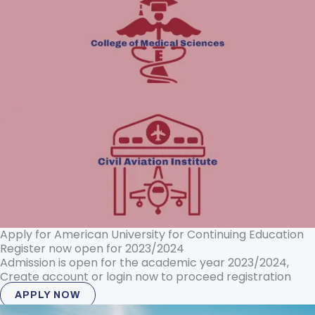
Apply for American University for Continuing Education
Register now open for 2023/2024
Admission is open for the academic year 2023/2024,
Create account or login now to proceed registration
APPLY NOW