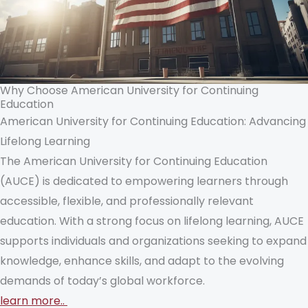
Why Choose American University for Continuing
Education
American University for Continuing Education: Advancing
Lifelong Learning
The American University for Continuing Education
(AUCE) is dedicated to empowering learners through
accessible, flexible, and professionally relevant
education. With a strong focus on lifelong learning, AUCE
supports individuals and organizations seeking to expand
knowledge, enhance skills, and adapt to the evolving
demands of today’s global workforce.
learn more..