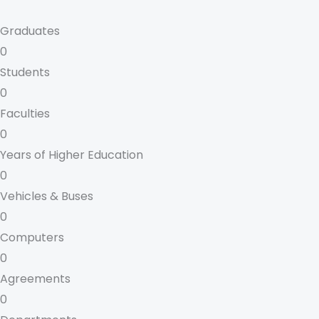
Graduates
0
Students
0
Faculties
0
Years of Higher Education
0
Vehicles & Buses
0
Computers
0
Agreements
0