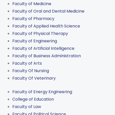
Faculty of Medicine
Faculty of Oral and Dental Medicine
Faculty of Pharmacy
Faculty of Applied Health Science
Faculty of Physical Therapy
Faculty of Engineering
Faculty of Artificial Intelligence
Faculty of Business Administration
Faculty of Arts
Faculty Of Nursing
Faculty Of Veterinary
Faculty of Energy Engineering
College of Education
Faculty of Law
Faculty of Political Science