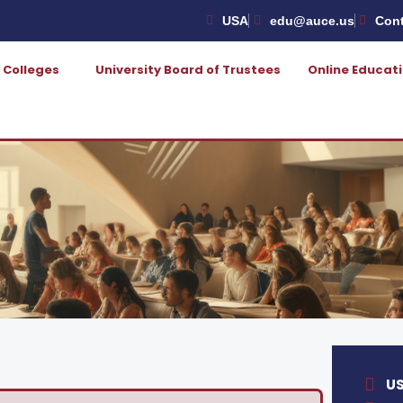
USA
edu@auce.us
Cont
Colleges
University Board of Trustees
Online Educat
U