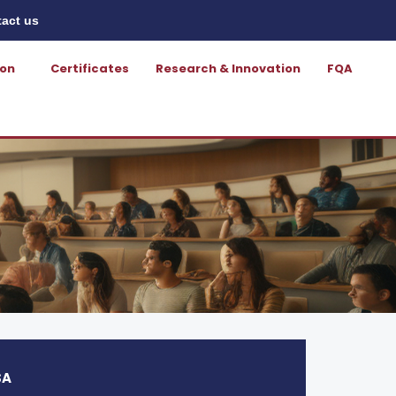
act us
ion
Certificates
Research & Innovation
FQA
SA