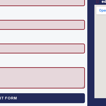
e
IT FORM