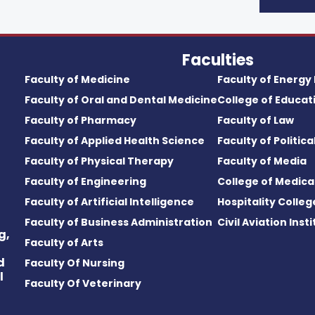
Faculties
Faculty of Medicine
Faculty of Energy
Faculty of Oral and Dental Medicine
College of Educat
Faculty of Pharmacy
Faculty of Law
Faculty of Applied Health Science
Faculty of Politic
Faculty of Physical Therapy
Faculty of Media
Faculty of Engineering
College of Medica
Faculty of Artificial Intelligence
Hospitality Colleg
Faculty of Business Administration
Civil Aviation Inst
g,
Faculty of Arts
d
Faculty Of Nursing
l
Faculty Of Veterinary