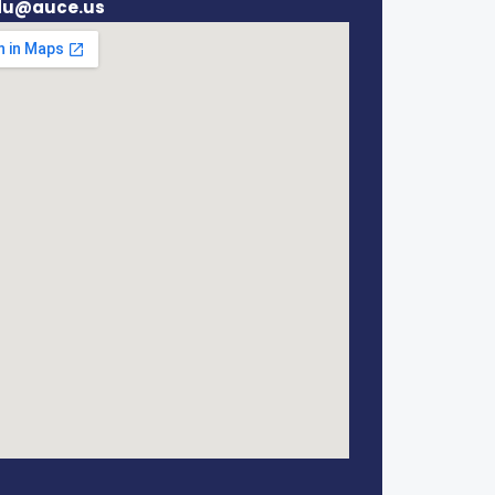
du@auce.us