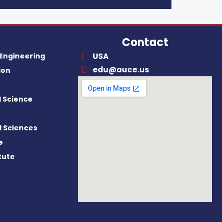
Contact
 Engineering
USA
edu@auce.us
ion
al Science
l Sciences
e
itute