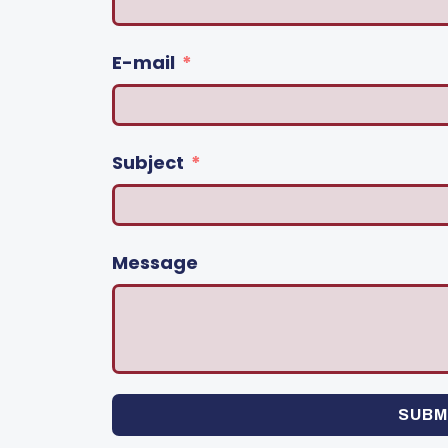
E-mail
Subject
Message
SUBM