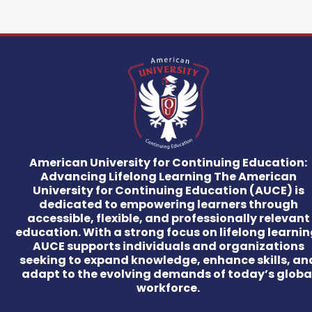
American University for Continuing Education:
Advancing Lifelong Learning The American
University for Continuing Education (AUCE) is
dedicated to empowering learners through
accessible, flexible, and professionally relevant
education. With a strong focus on lifelong learnin
AUCE supports individuals and organizations
seeking to expand knowledge, enhance skills, an
adapt to the evolving demands of today’s globa
workforce.