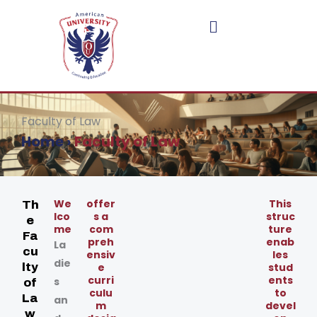
Skip
to
content
Faculty of Law
Home
›
Faculty of Law
We
offer
This
Th
lco
s a
struc
e
me
com
ture
Fa
preh
enab
La
cu
ensiv
les
die
lty
e
stud
curri
ents
s
of
culu
to
La
an
m
devel
w