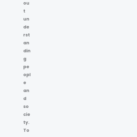
ou
t
un
de
rst
an
din
g
pe
opl
e
an
d
so
cie
ty.
To