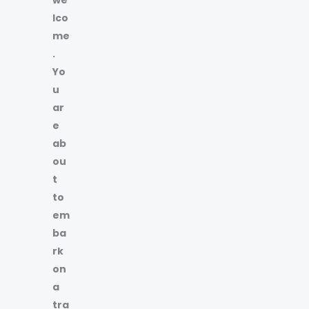
lco
me
.
Yo
u
ar
e
ab
ou
t
to
em
ba
rk
on
a
tra