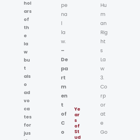
hol
pe
Hu
ars
na
m
of
l
an
th
la
Rig
e
w.
ht
la
–
s
w
De
La
bu
t
pa
w
als
rt
3.
o
m
Co
ad
en
rp
vo
t
or
ca
Ye
of
at
ar
tes
s
C
e
for
of
o
St
Go
jus
ud