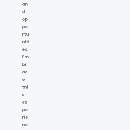
an
d
op
po
rtu
niti
es.
Em
br
ac
e
thi
s
ex
pe
rie
nc