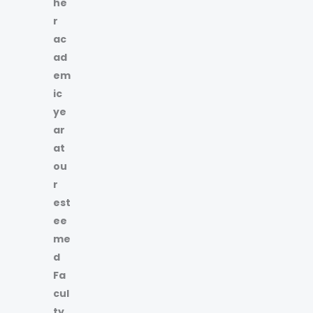
he
r
ac
ad
em
ic
ye
ar
at
ou
r
est
ee
me
d
Fa
cul
ty