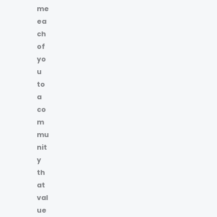
me
ea
ch
of
yo
u
to
a
co
m
mu
nit
y
th
at
val
ue