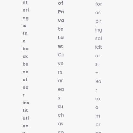
nt
of
for
ori
Pri
as
ng
va
pir
is
te
ing
th
La
sol
e
w:
icit
ba
Co
or
ck
ve
s.
bo
rs
ne
–
of
ar
Ba
ou
ea
r
r
s
ex
ins
su
a
tit
ch
m
uti
as
pr
on.
co