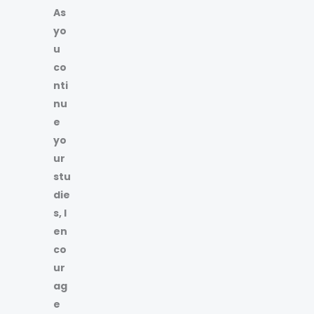
As
yo
u
co
nti
nu
e
yo
ur
stu
die
s, I
en
co
ur
ag
e