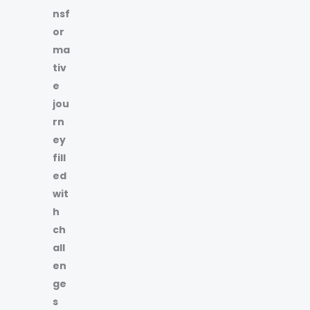
nsf
or
ma
tiv
e
jou
rn
ey
fill
ed
wit
h
ch
all
en
ge
s