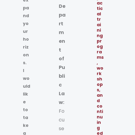
ac
De
pa
tic
al
pa
nd
tr
rt
yo
ai
ni
ur
m
ng
ho
en
pr
og
riz
t
ra
on
ms
of
s.
,
Pu
wo
I
rk
bli
wo
sh
c
op
uld
s,
La
lik
an
d
e
w:
co
to
Fo
nti
nu
ta
cu
in
ke
g
se
a
ed