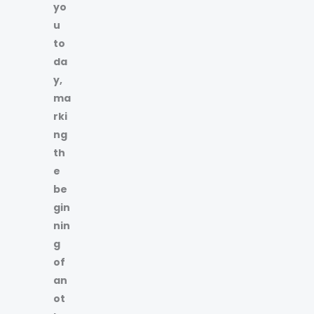
yo
u
to
da
y,
ma
rki
ng
th
e
be
gin
nin
g
of
an
ot