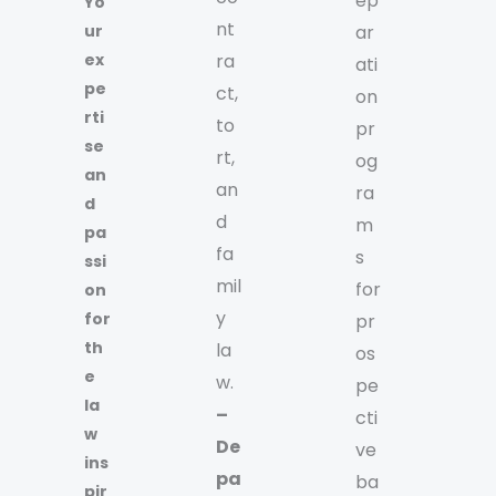
ep
Yo
nt
ur
ar
ex
ra
ati
pe
ct,
on
rti
to
pr
se
rt,
og
an
an
ra
d
d
m
pa
fa
s
ssi
mil
for
on
y
for
pr
th
la
os
e
w.
pe
la
–
cti
w
De
ve
ins
pa
ba
pir