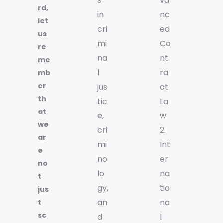
s
va
rd,
in
nc
let
cri
ed
us
mi
Co
re
na
nt
me
l
ra
mb
er
jus
ct
th
tic
La
at
e,
w
we
cri
2.
ar
mi
Int
e
no
er
no
lo
na
t
gy,
tio
jus
an
na
t
sc
d
l