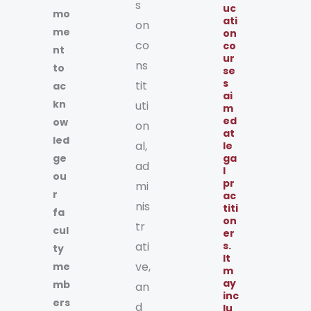
s
uc
mo
ati
on
me
on
co
co
nt
ur
ns
to
se
s
tit
ac
ai
kn
uti
m
ed
ow
on
at
led
al,
le
ge
ga
ad
l
ou
pr
mi
r
ac
nis
titi
fa
on
tr
cul
er
ati
s.
ty
It
ve,
me
m
ay
mb
an
inc
ers
d
lu