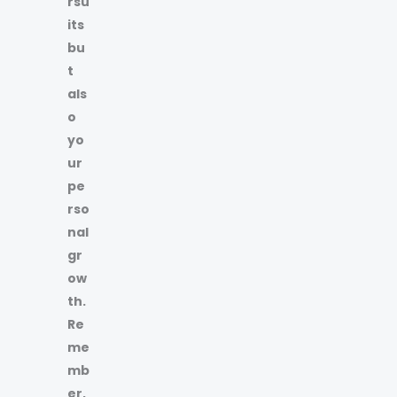
rsu
its
bu
t
als
o
yo
ur
pe
rso
nal
gr
ow
th.
Re
me
mb
er,