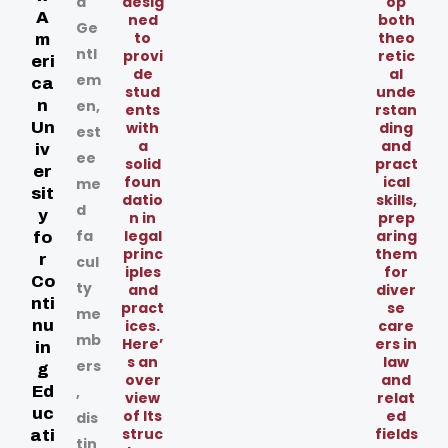
d
desig
op
A
ned
both
Ge
to
theo
m
ntl
provi
retic
eri
de
al
em
ca
stud
unde
n
en,
ents
rstan
Un
with
ding
est
a
and
iv
ee
solid
pract
er
foun
ical
me
sit
datio
skills,
d
y
n in
prep
fa
legal
aring
fo
princ
them
r
cul
iples
for
Co
ty
and
diver
nti
pract
se
me
nu
ices.
care
mb
Here’
ers in
in
s an
law
ers
g
over
and
Ed
,
view
relat
uc
of Its
ed
dis
struc
fields
ati
tin