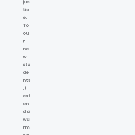
jus
tic
e.
To
ou
r
ne
w
stu
de
nts
, I
ext
en
d a
wa
rm
we