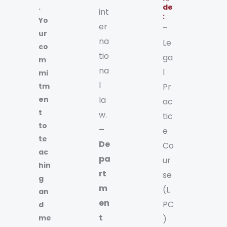
.
de
int
:
Yo
er
–
ur
na
Le
co
tio
ga
m
na
l
mi
l
tm
Pr
en
la
ac
t
w.
tic
to
–
e
te
De
Co
ac
pa
ur
hin
rt
se
g
m
(L
an
en
PC
d
t
me
)