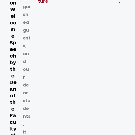
ture
.
on
gui
W
sh
el
ed
co
m
gu
e
est
Sp
s,
ee
an
ch
d
by
th
ou
e
r
De
de
an
ar
of
stu
th
de
e
Fa
nts
cu
,
lty
It