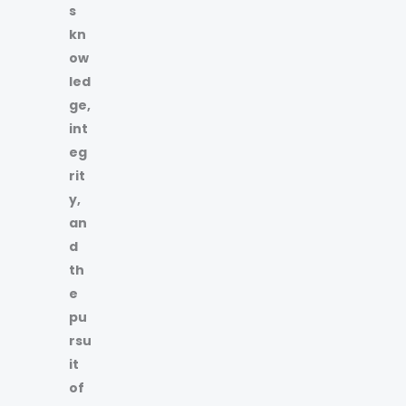
s
kn
ow
led
ge,
int
eg
rit
y,
an
d
th
e
pu
rsu
it
of