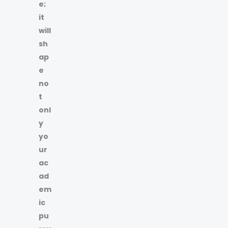
e;
it
will
sh
ap
e
no
t
onl
y
yo
ur
ac
ad
em
ic
pu