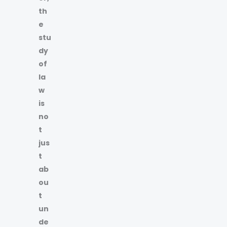
th
e
stu
dy
of
la
w
is
no
t
jus
t
ab
ou
t
un
de