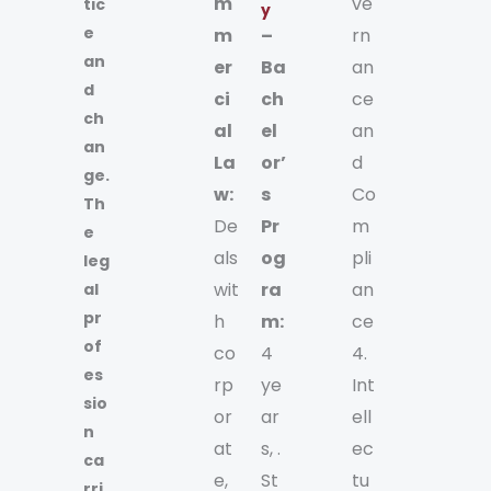
m
ve
tic
y
e
m
–
rn
an
er
Ba
an
d
ci
ch
ce
ch
al
el
an
an
La
or’
d
ge.
w:
s
Co
Th
De
Pr
m
e
als
og
pli
leg
wit
ra
an
al
pr
h
m:
ce
of
co
4
4.
es
rp
ye
Int
sio
or
ar
ell
n
at
s, .
ec
ca
e,
St
tu
rri