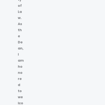
of
La
w.
As
th
e
De
an,
I
am
ho
no
re
d
to
we
lco