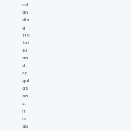
rst
an
din
g
sta
tut
es
an
d
re
gul
ati
on
s;
it
is
ab