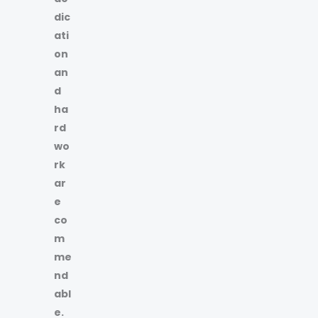
dic
ati
on
an
d
ha
rd
wo
rk
ar
e
co
m
me
nd
abl
e.