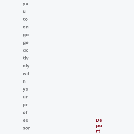
yo
u
to
en
ga
ge
ac
tiv
ely
wit
h
yo
ur
pr
of
es
De
pa
sor
rt