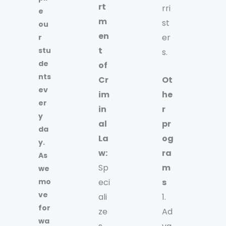
rt
rri
e
m
st
ou
en
er
r
t
stu
s.
de
of
nts
Cr
Ot
ev
im
he
er
in
r
y
al
pr
da
La
og
y.
w:
ra
As
Sp
m
we
mo
eci
s
ve
ali
1.
for
ze
Ad
wa