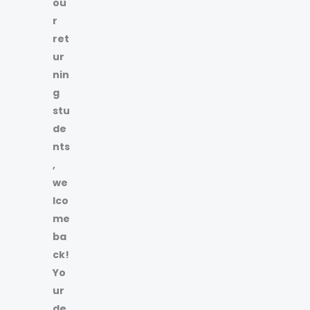
ou
r
ret
ur
nin
g
stu
de
nts
,
we
lco
me
ba
ck!
Yo
ur
de