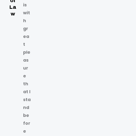
of
is
La
wit
w
h
gr
ea
t
ple
as
ur
e
th
at I
sta
nd
be
for
e