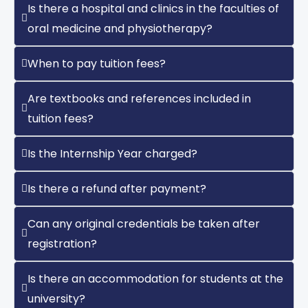
Is there a hospital and clinics in the faculties of
oral medicine and physiotherapy?
When to pay tuition fees?
Are textbooks and references included in
tuition fees?
Is the Internship Year charged?
Is there a refund after payment?
Can any original credentials be taken after
registration?
Is there an accommodation for students at the
university?