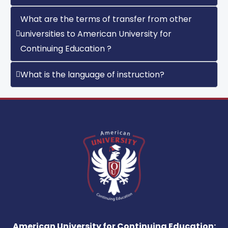
What are the terms of transfer from other
universities to American University for
Continuing Education ?
What is the language of instruction?
American University for Continuing Education: