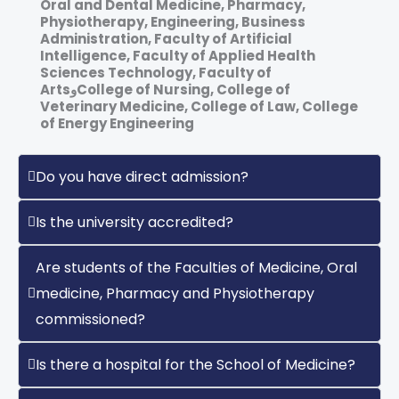
Oral and Dental Medicine, Pharmacy,
‎Physiotherapy, Engineering, Business
Administration, Faculty of Artificial
‎Intelligence, Faculty of Applied Health
Sciences Technology, Faculty of
ArtsوCollege of Nursing, College of
Veterinary Medicine, College of Law, College
of Energy Engineering
Do you have direct admission?
Is the university accredited?
Are students of the Faculties of Medicine, Oral
medicine, Pharmacy and Physiotherapy
commissioned?
Is there a hospital for the School of Medicine?