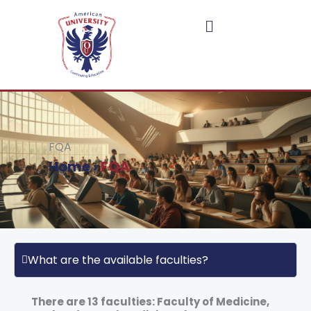
Skip
to
content
FQA
Home
›
FQA
What are the available faculties?
There are 13 faculties: Faculty of Medicine,