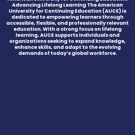
Advancing Lifelong Learning The American
University for Continuing Education (AUCE) is
dedicated to empowering learners through
accessible, flexible, and professionally relevant
education. With a strong focus on lifelong
learning, AUCE supports individuals and
organizations seeking to expand knowledge,
enhance skills, and adapt to the evolving
demands of today’s global workforce.