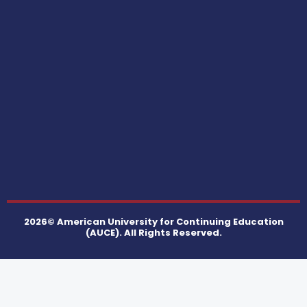
2026© American University for Continuing Education
(AUCE). All Rights Reserved.