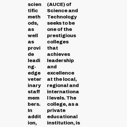
scien
(AUCE) of
tific
Science and
meth
Technology
ods,
seeks to be
as
one of the
well
prestigious
as
colleges
provi
that
de
achieves
leadi
leadership
ng-
and
edge
excellence
veter
at the local,
inary
regional and
staff
internationa
mem
l levels. The
bers.
college, as a
In
private
addit
educational
ion,
institution, is