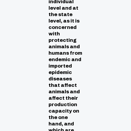
individual
level and at
the state
level, as it is
concerned
with
protecting
animals and
humans from
endemic and
imported
epidemic
diseases
that affect
animals and
affect their
production
capacity on
the one
hand, and
which are