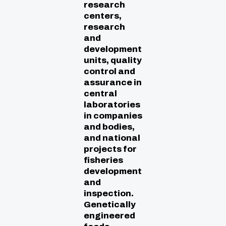
research
centers,
research
and
development
units, quality
control and
assurance in
central
laboratories
in companies
and bodies,
and national
projects for
fisheries
development
and
inspection.
Genetically
engineered