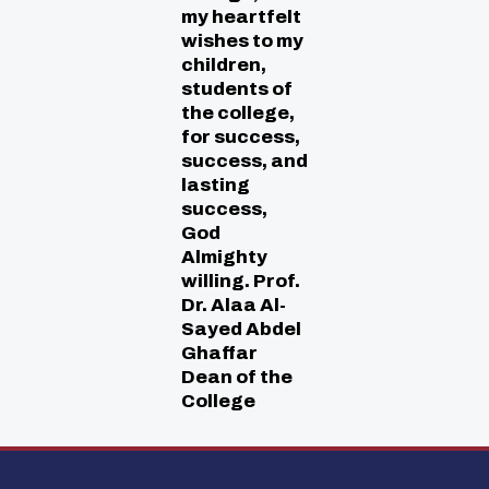
my heartfelt
wishes to my
children,
students of
the college,
for success,
success, and
lasting
success,
God
Almighty
willing. Prof.
Dr. Alaa Al-
Sayed Abdel
Ghaffar
Dean of the
College