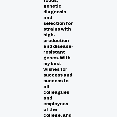
foods,
genetic
diagnosis
and
selection for
strains with
high-
production
and disease-
resistant
genes. With
my best
wishes for
success and
success to
all
colleagues
and
employees
of the
college, and