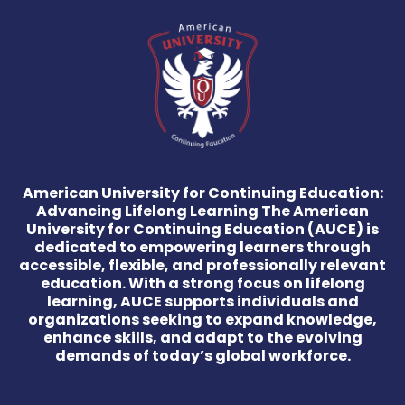
American University for Continuing Education:
Advancing Lifelong Learning The American
University for Continuing Education (AUCE) is
dedicated to empowering learners through
accessible, flexible, and professionally relevant
education. With a strong focus on lifelong
learning, AUCE supports individuals and
organizations seeking to expand knowledge,
enhance skills, and adapt to the evolving
demands of today’s global workforce.