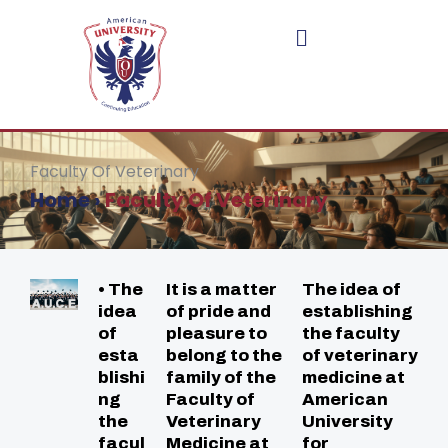
Skip
to
content
Faculty Of Veterinary
Home
›
Faculty Of Veterinary
• The
It is a matter
The idea of
idea
of pride and
establishing
of
pleasure to
the faculty
esta
belong to the
of veterinary
blishi
family of the
medicine at
ng
Faculty of
American
the
Veterinary
University
facul
Medicine at
for