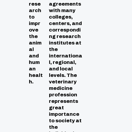
rese
agreements
arch
with many
to
colleges,
impr
centers, and
ove
correspondi
the
ng research
anim
institutes at
al
the
and
internationa
hum
l, regional,
an
and local
healt
levels. The
h.
veterinary
medicine
profession
represents
great
importance
to society at
the