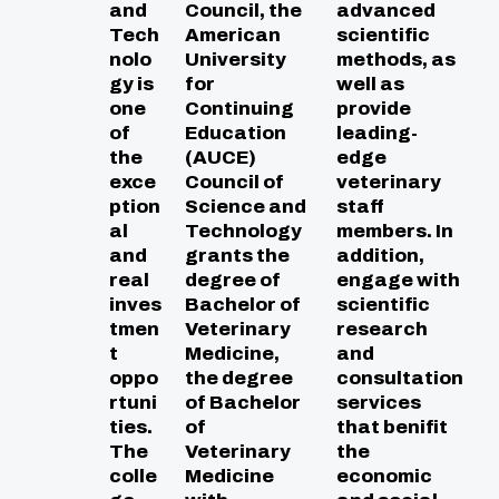
and
Council, the
advanced
Tech
American
scientific
nolo
University
methods, as
gy is
for
well as
one
Continuing
provide
of
Education
leading-
the
(AUCE)
edge
exce
Council of
veterinary
ption
Science and
staff
al
Technology
members. In
and
grants the
addition,
real
degree of
engage with
inves
Bachelor of
scientific
tmen
Veterinary
research
t
Medicine,
and
oppo
the degree
consultation
rtuni
of Bachelor
services
ties.
of
that benifit
The
Veterinary
the
colle
Medicine
economic