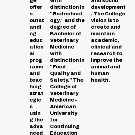
ge
with
and social
offer
distinction in
development
s
“Biotechnol
. The College
outst
ogy,” and the
vision is to
andi
degree of
create and
ng
Bachelor of
maintain
educ
Veterinary
academic,
ation
Medicine
clinical and
al
with
research to
prog
distinction in
improve the
rams
“Food
animal and
and
Quality and
human
teac
Safety.” The
health.
hing
College of
strat
Veterinary
egie
Medicine -
s
American
usin
University
g the
for
adva
Continuing
nced
Education