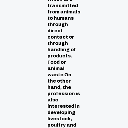
transmitted
from animals
to humans
through
direct
contact or
through
handling of
products.
Food or
animal
waste On
the other
hand, the
profession is
also
interested in
developing
livestock,
poultry and