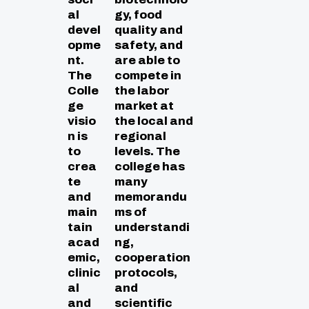
al
gy, food
devel
quality and
opme
safety, and
nt.
are able to
The
compete in
Colle
the labor
ge
market at
visio
the local and
n is
regional
to
levels. The
crea
college has
te
many
and
memorandu
main
ms of
tain
understandi
acad
ng,
emic,
cooperation
clinic
protocols,
al
and
and
scientific