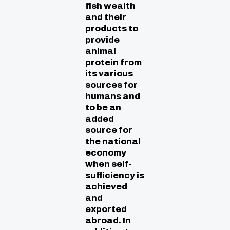
fish wealth
and their
products to
provide
animal
protein from
its various
sources for
humans and
to be an
added
source for
the national
economy
when self-
sufficiency is
achieved
and
exported
abroad. In