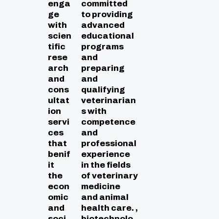
enga
committed
ge
to providing
with
advanced
scien
educational
tific
programs
rese
and
arch
preparing
and
and
cons
qualifying
ultat
veterinarian
ion
s with
servi
competence
ces
and
that
professional
benif
experience
it
in the fields
the
of veterinary
econ
medicine
omic
and animal
and
health care. ,
soci
biotechnolo