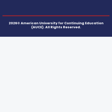
2026© American University for Continuing Education
(AUCE). All Rights Reserved.