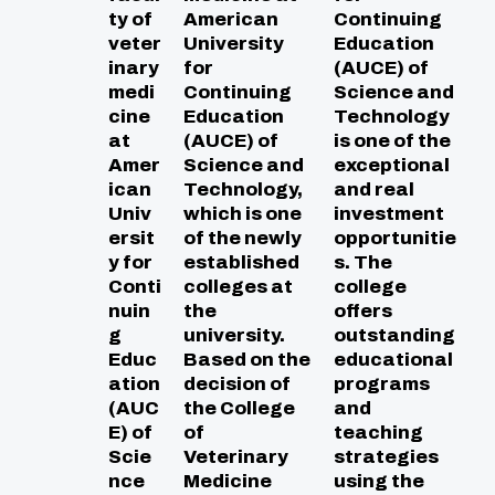
ty of
American
Continuing
veter
University
Education
inary
for
(AUCE) of
medi
Continuing
Science and
cine
Education
Technology
at
(AUCE) of
is one of the
Amer
Science and
exceptional
ican
Technology,
and real
Univ
which is one
investment
ersit
of the newly
opportunitie
y for
established
s. The
Conti
colleges at
college
nuin
the
offers
g
university.
outstanding
Educ
Based on the
educational
ation
decision of
programs
(AUC
the College
and
E) of
of
teaching
Scie
Veterinary
strategies
nce
Medicine
using the