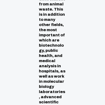
from animal
waste. This
is in addition
to many
other fields,
the most
important of
which are
biotechnolo
gy, public
health, and
medical
analysis in
hospitals, as
well as work
in molecular
biology
laboratories
, advanced
scientific