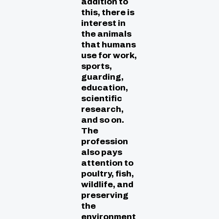
addition to
this, there is
interest in
the animals
that humans
use for work,
sports,
guarding,
education,
scientific
research,
and so on.
The
profession
also pays
attention to
poultry, fish,
wildlife, and
preserving
the
environment