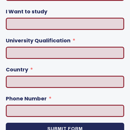
I Want to study
University Qualification
Country
Phone Number
SUBMIT FORM