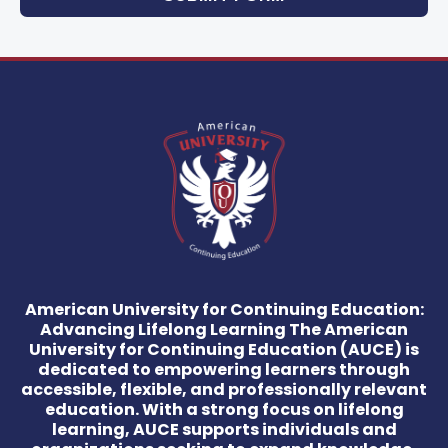
American University for Continuing Education:
Advancing Lifelong Learning The American
University for Continuing Education (AUCE) is
dedicated to empowering learners through
accessible, flexible, and professionally relevant
education. With a strong focus on lifelong
learning, AUCE supports individuals and