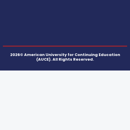
2026© American University for Continuing Education
(AUCE). All Rights Reserved.