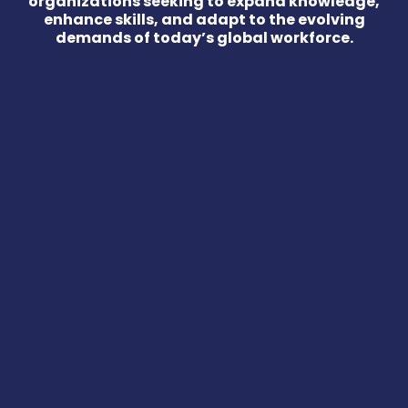
organizations seeking to expand knowledge,
enhance skills, and adapt to the evolving
demands of today’s global workforce.