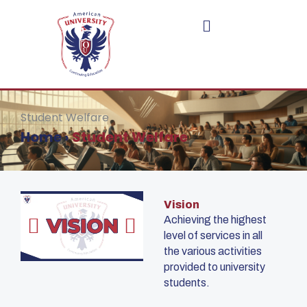
Skip
to
content
Student Welfare
Home
›
Student Welfare
Vision
Achieving the highest
level of services in all
the various activities
provided to university
students.