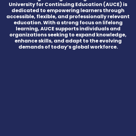
University for Continuing Education (AUCE) is
dedicated to empowering learners through
accessible, flexible, and professionally relevant
education. With a strong focus on lifelong
learning, AUCE supports individuals and
organizations seeking to expand knowledge,
enhance skills, and adapt to the evolving
demands of today’s global workforce.