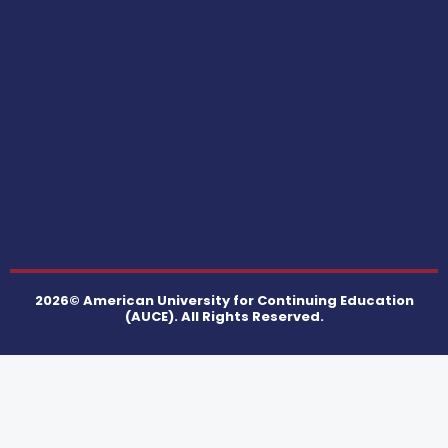
2026© American University for Continuing Education
(AUCE). All Rights Reserved.