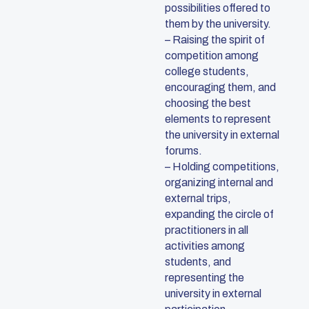
possibilities offered to
them by the university.
– Raising the spirit of
competition among
college students,
encouraging them, and
choosing the best
elements to represent
the university in external
forums.
– Holding competitions,
organizing internal and
external trips,
expanding the circle of
practitioners in all
activities among
students, and
representing the
university in external