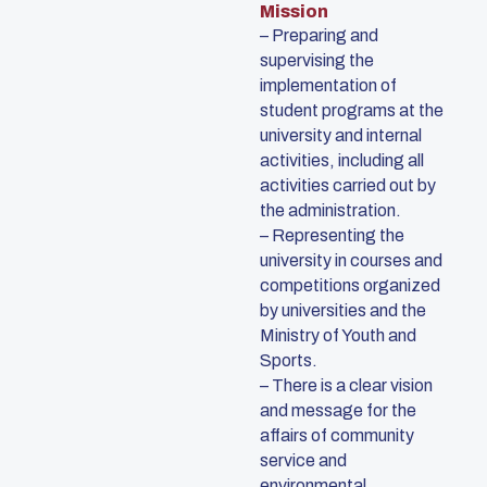
Mission
– Preparing and
supervising the
implementation of
student programs at the
university and internal
activities, including all
activities carried out by
the administration.
– Representing the
university in courses and
competitions organized
by universities and the
Ministry of Youth and
Sports.
– There is a clear vision
and message for the
affairs of community
service and
environmental