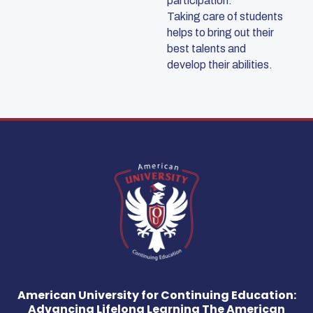
participation.
Taking care of students
helps to bring out their
best talents and
develop their abilities.
American University for Continuing Education:
Advancing Lifelong Learning The American