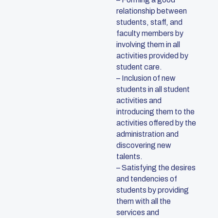
relationship between
students, staff, and
faculty members by
involving them in all
activities provided by
student care.
– Inclusion of new
students in all student
activities and
introducing them to the
activities offered by the
administration and
discovering new
talents.
– Satisfying the desires
and tendencies of
students by providing
them with all the
services and