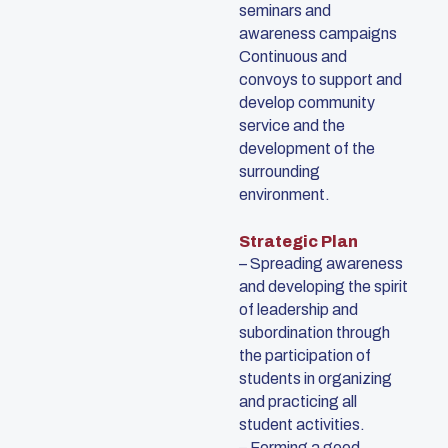
seminars and
awareness campaigns
Continuous and
convoys to support and
develop community
service and the
development of the
surrounding
environment.
Strategic Plan
– Spreading awareness
and developing the spirit
of leadership and
subordination through
the participation of
students in organizing
and practicing all
student activities.
– Forming a good