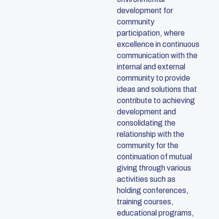
development for
community
participation, where
excellence in continuous
communication with the
internal and external
community to provide
ideas and solutions that
contribute to achieving
development and
consolidating the
relationship with the
community for the
continuation of mutual
giving through various
activities such as
holding conferences,
training courses,
educational programs,