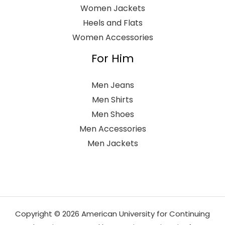
Women Jackets
Heels and Flats
Women Accessories
For Him
Men Jeans
Men Shirts
Men Shoes
Men Accessories
Men Jackets
Copyright © 2026 American University for Continuing