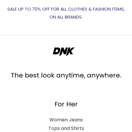
SALE UP TO 70% OFF FOR ALL CLOTHES & FASHION ITEMS,
ON ALL BRANDS.
The best look anytime, anywhere.
For Her
Women Jeans
Tops and Shirts