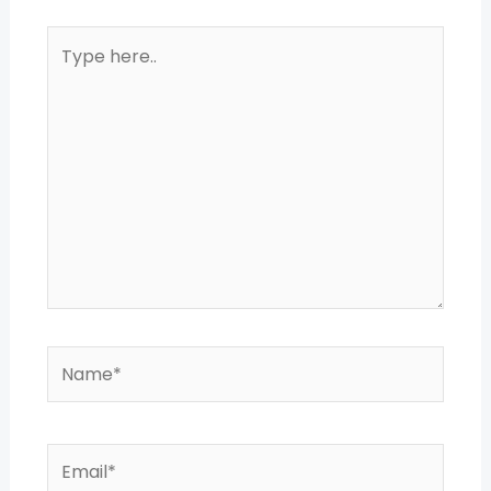
Type
here..
Name*
Email*