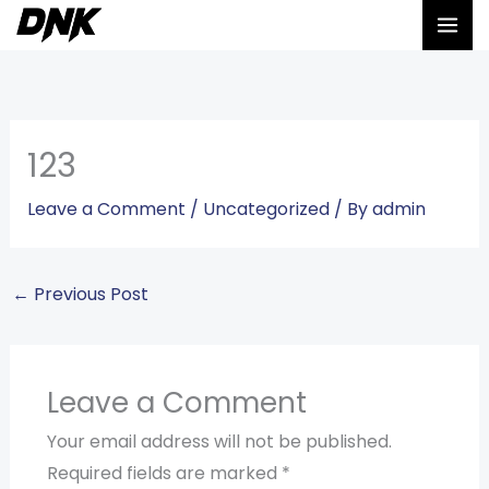
Skip
to
content
123
Leave a Comment
/
Uncategorized
/ By
admin
←
Previous Post
Leave a Comment
Your email address will not be published.
Required fields are marked
*