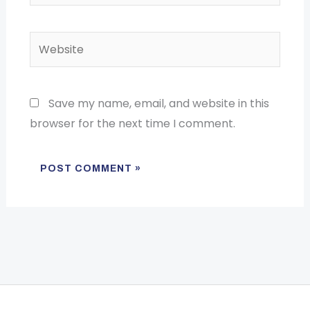
Website
Save my name, email, and website in this
browser for the next time I comment.